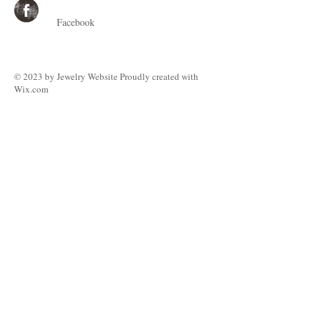
Facebook
© 2023 by ​Jewelry Website Proudly created with
Wix.com