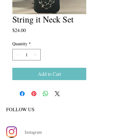
String it Neck Set
Price
$24.00
Quantity
*
Add to Cart
FOLLOW US
Instagram