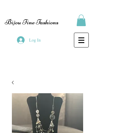
Bijou Fine Fashions
Log In