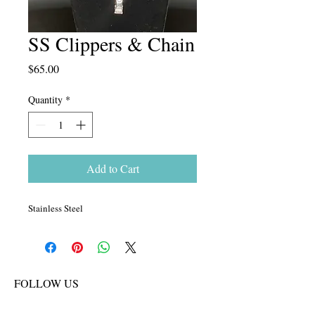
SS Clippers & Chain
Price
$65.00
Quantity
*
Add to Cart
Stainless Steel
FOLLOW US