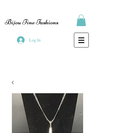
Bijou Fine Fashions
Log In