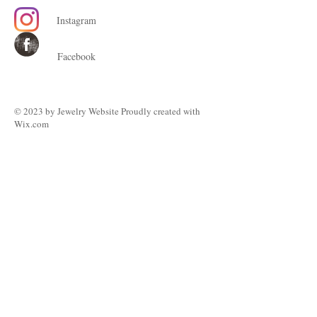
Instagram
Facebook
© 2023 by ​Jewelry Website Proudly created with
Wix.com