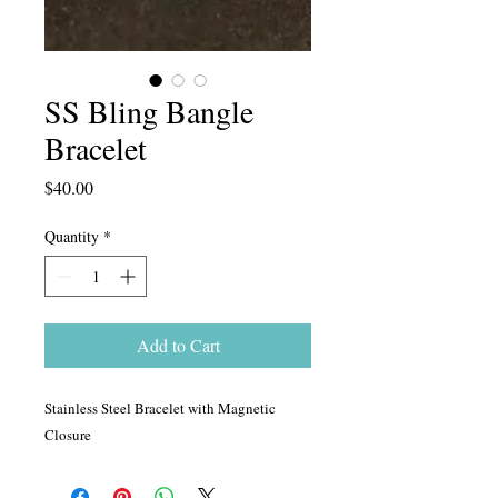
SS Bling Bangle
Bracelet
Price
$40.00
Quantity
*
Add to Cart
Stainless Steel Bracelet with Magnetic
Closure