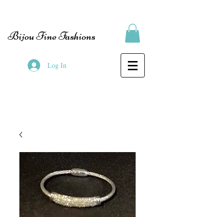
Bijou Fine Fashions
Log In