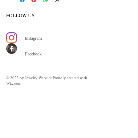
FOLLOW US
Instagram
Facebook
© 2023 by ​Jewelry Website Proudly created with
Wix.com