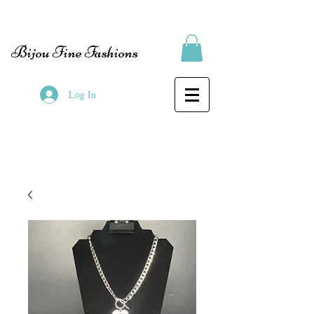
Bijou Fine Fashions
Log In