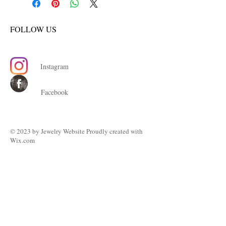
FOLLOW US
Instagram
Facebook
© 2023 by ​Jewelry Website Proudly created with
Wix.com