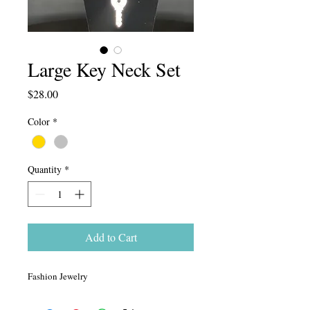
Large Key Neck Set
Price
$28.00
Color
*
Quantity
*
Add to Cart
Fashion Jewelry