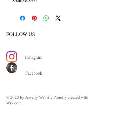
Stainless Steel
FOLLOW US
Instagram
Facebook
© 2023 by ​Jewelry Website Proudly created with
Wix.com