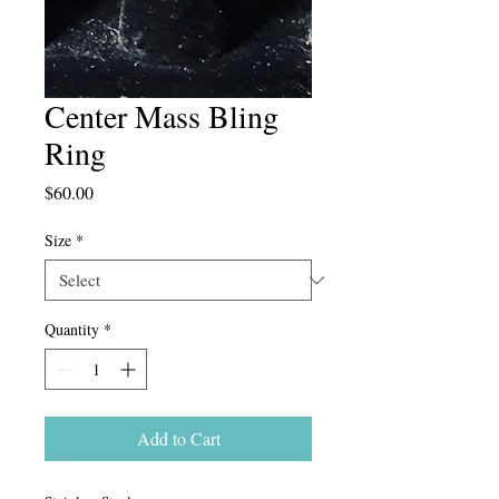
Center Mass Bling
Ring
Price
$60.00
Size
*
Quantity
*
Add to Cart