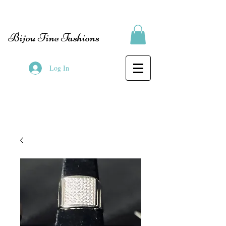
Bijou Fine Fashions
Log In