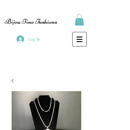
Bijou Fine Fashions
Log In