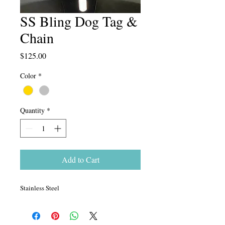
SS Bling Dog Tag &
Chain
Price
$125.00
Color
*
Quantity
*
Add to Cart
Stainless Steel