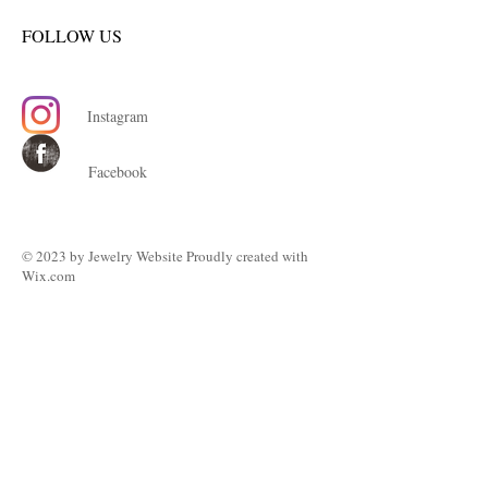
FOLLOW US
Instagram
Facebook
© 2023 by ​Jewelry Website Proudly created with
Wix.com